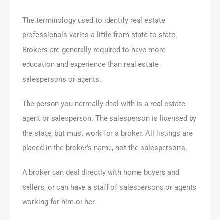
The terminology used to identify real estate
professionals varies a little from state to state.
Brokers are generally required to have more
education and experience than real estate
salespersons or agents.
The person you normally deal with is a real estate
agent or salesperson. The salesperson is licensed by
the state, but must work for a broker. All listings are
placed in the broker’s name, not the salesperson’s.
A broker can deal directly with home buyers and
sellers, or can have a staff of salespersons or agents
working for him or her.