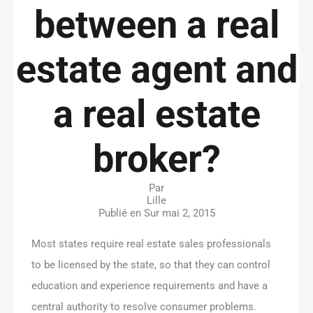
between a real
estate agent and
a real estate
broker?
Par
Lille
Publié en Sur
mai 2, 2015
Most states require real estate sales professionals
to be licensed by the state, so that they can control
education and experience requirements and have a
central authority to resolve consumer problems.