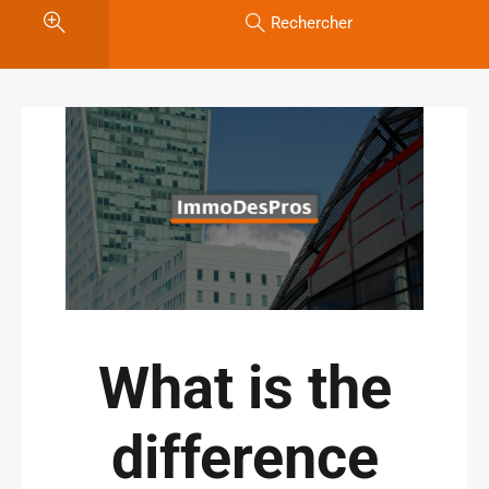
Rechercher
What is the
difference