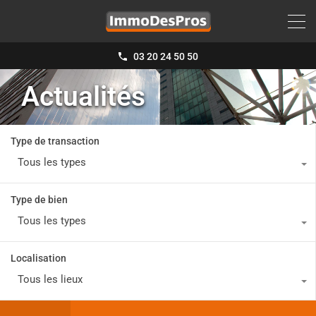
03 20 24 50 50
Actualités
Type de transaction
Tous les types
Type de bien
Tous les types
Localisation
Tous les lieux